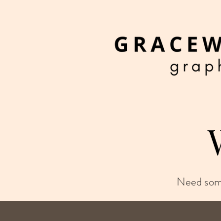
Need some