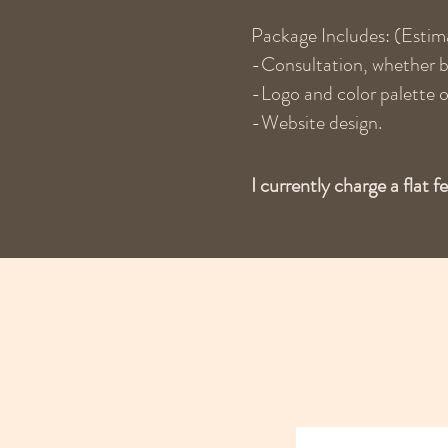
Package Includes: (Estim
-Consultation, whether by
-Logo and color palette o
-Website design.
I currently charge a flat f