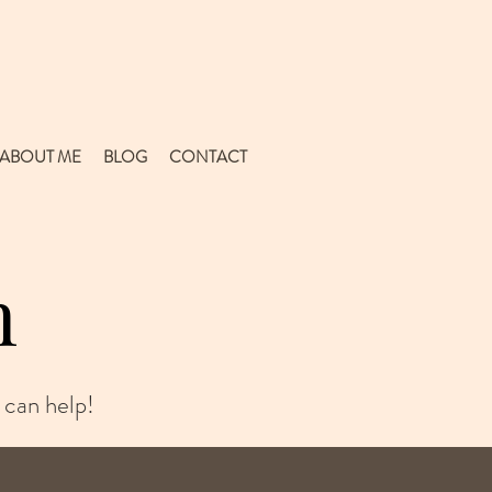
ABOUT ME
BLOG
CONTACT
n
 can help!