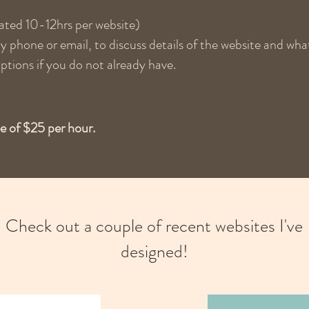
ated 10-12hrs per website)
 phone or email, to discuss details of the website and what
ptions if you do not already have.
ee of $25 per hour.
Check out a couple of recent websites I've
designed!