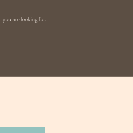
 you are looking for.