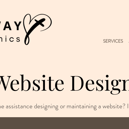
SERVICES
Website Desig
 assistance designing or maintaining a website? I