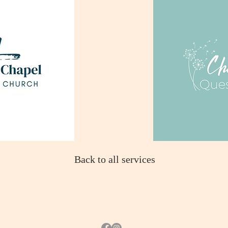
Back to all services