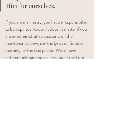
Him for ourselves. 
If you are in ministry, you have a responsibility 
to be a spiritual leader. It doesn’t matter if you 
are an administrative assistant, on the 
maintenance crew, run the lyrics on Sunday 
morning, or the lead pastor. We all have 
different giftings and abilities, but if the Lord 
has called you into ministry, He has also called 
you to leadership. 
I write with a heavy focus for those in ministry, 
but really, these principles apply to every 
single believer. You may not have the 
leadership responsibility of leading God’s 
people, but you still have a responsibility to 
lead people to meet with God. In your 
workplace, in your family, with your friends. 