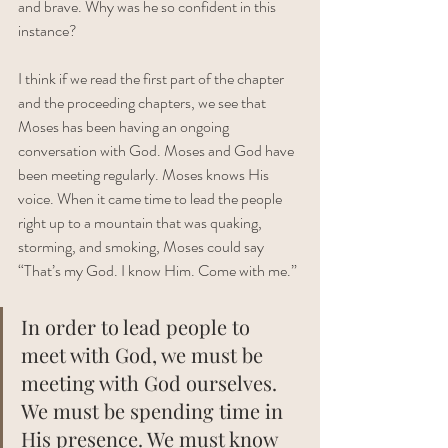
and brave. Why was he so confident in this 
instance? 
I think if we read the first part of the chapter 
and the proceeding chapters, we see that 
Moses has been having an ongoing 
conversation with God. Moses and God have 
been meeting regularly. Moses knows His 
voice. When it came time to lead the people 
right up to a mountain that was quaking, 
storming, and smoking, Moses could say 
“That’s my God. I know Him. Come with me.”
In order to lead people to 
meet with God, we must be 
meeting with God ourselves. 
We must be spending time in 
His presence. We must know 