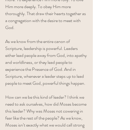
Him more deeply. To obey Him more 
thoroughly. That draw their hearts together as 
a congregation with the desire to meet with 
God. 
As we know from the entire canon of 
Scripture, leadership is powerful. Leaders 
either lead people away from God, into apathy 
and worldliness, or they lead people to 
experience the Presence of God. And in 
Scripture, whenever a leader steps up to lead 
people to meet God, powerful things happen.
How can we be this kind of leader? I think we 
need to ask ourselves, how did Moses become 
this leader? Why was Moses not cowering in 
fear like the rest of the people? As we know, 
Moses isn’t exactly what we would call strong 