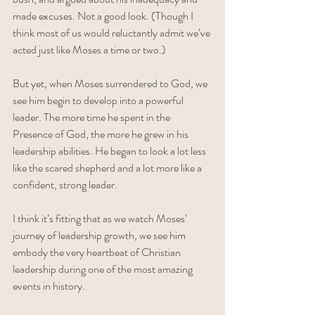
made excuses. Not a good look. (Though I 
think most of us would reluctantly admit we’ve 
acted just like Moses a time or two.) 
But yet, when Moses surrendered to God, we 
see him begin to develop into a powerful 
leader. The more time he spent in the 
Presence of God, the more he grew in his 
leadership abilities. He began to look a lot less 
like the scared shepherd and a lot more like a 
confident, strong leader. 
I think it’s fitting that as we watch Moses’ 
journey of leadership growth, we see him 
embody the very heartbeat of Christian 
leadership during one of the most amazing 
events in history. 