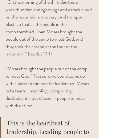
“On the morning of the third day there 
were thunders and lightnings and a thick cloud 
on the mountain and a very loud trumpet 
blast, so that all the people in the 
camp trembled. Then Moses brought the 
people out of the camp to meet God, and 
they took their stand at the foot of the 
mountain.” Exodus 19:17
“Moses brought the people out of the camp 
to meet God.” Not sure we could come up 
with a better definition for leadership. Moses 
led a fearful, trembling, complaining, 
disobedient - but chosen - people to meet 
with their God. 
This is the heartbeat of 
leadership. Leading people to 