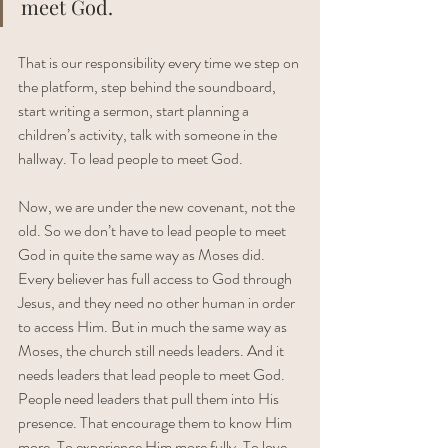
meet God. 
That is our responsibility every time we step on 
the platform, step behind the soundboard, 
start writing a sermon, start planning a 
children’s activity, talk with someone in the 
hallway. To lead people to meet God. 
Now, we are under the new covenant, not the 
old. So we don’t have to lead people to meet 
God in quite the same way as Moses did. 
Every believer has full access to God through 
Jesus, and they need no other human in order 
to access Him. But in much the same way as 
Moses, the church still needs leaders. And it 
needs leaders that lead people to meet God. 
People need leaders that pull them into His 
presence. That encourage them to know Him 
more. To experience Him more fully. To love 