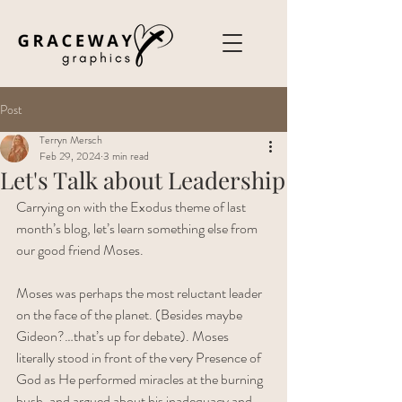
Post
Terryn Mersch
Feb 29, 2024
3 min read
Let's Talk about Leadership
Carrying on with the Exodus theme of last 
month’s blog, let’s learn something else from 
our good friend Moses. 
Moses was perhaps the most reluctant leader 
on the face of the planet. (Besides maybe 
Gideon?…that’s up for debate). Moses 
literally stood in front of the very Presence of 
God as He performed miracles at the burning 
bush, and argued about his inadequacy and 